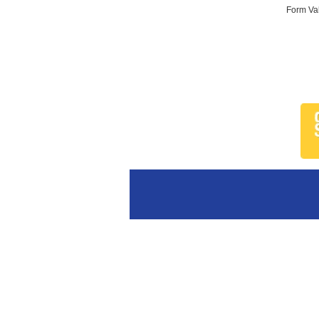
Form Val