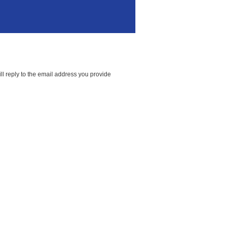
ll reply to the email address you provide