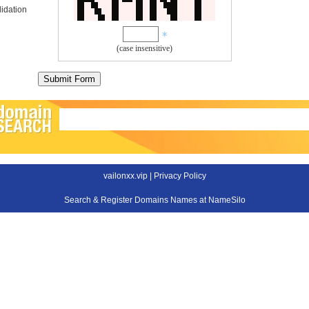
idation
(case insensitive)
vailonxx.vip |
Privacy Policy
Search & Register Domains Names at NameSilo