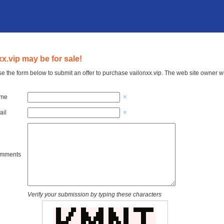
xx.vip may be for sale!
e the form below to submit an offer to purchase vailonxx.vip. The web site owner wi
ame
ail
omments
Verify your submission by typing these characters