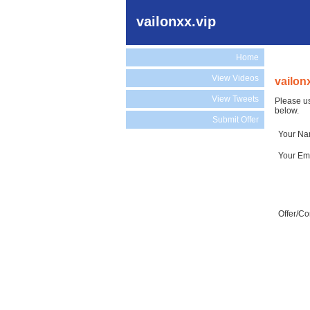
vailonxx.vip
Home
View Videos
vailon
View Tweets
Please us
below.
Submit Offer
Your N
Your Em
Offer/C