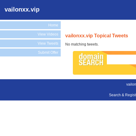
vailonxx.vip
Home
View Videos
vailonxx.vip Topical Tweets
View Tweets
No matching tweets.
Submit Offer
vailon
Search & Regis